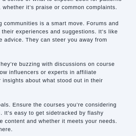
, whether it’s praise or common complaints.
ing communities is a smart move. Forums and
 their experiences and suggestions. It’s like
ve advice. They can steer you away from
They’re buzzing with discussions on course
ow influencers or experts in affiliate
 insights about what stood out in their
ls. Ensure the courses you’re considering
. It’s easy to get sidetracked by flashy
e content and whether it meets your needs.
here.