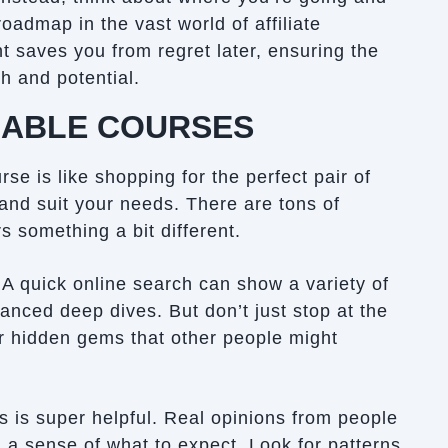
roadmap in the vast world of affiliate
 saves you from regret later, ensuring the
h and potential.
LABLE COURSES
rse is like shopping for the perfect pair of
 and suit your needs. There are tons of
s something a bit different.
. A quick online search can show a variety of
vanced deep dives. But don’t just stop at the
er hidden gems that other people might
s is super helpful. Real opinions from people
 a sense of what to expect. Look for patterns