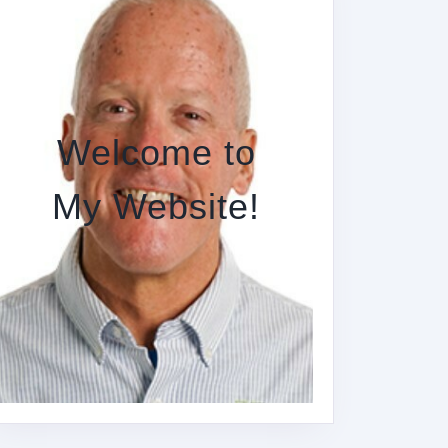
Welcome to
My Website!