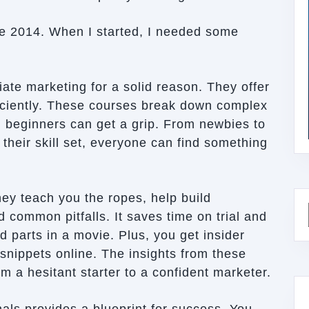
nce 2014. When I started, I needed some
iate marketing for a solid reason. They offer
ficiently. These courses break down complex
n beginners can get a grip. From newbies to
heir skill set, everyone can find something
ey teach you the ropes, help build
 common pitfalls. It saves time on trial and
od parts in a movie. Plus, you get insider
 snippets online. The insights from these
m a hesitant starter to a confident marketer.