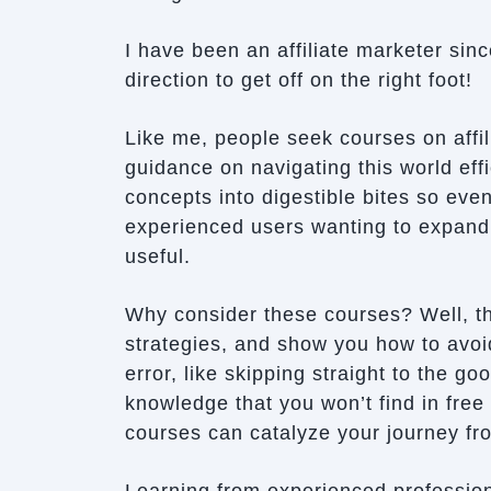
I have been an affiliate marketer si
direction to get off on the right foot!
Like me, people seek courses on affil
guidance on navigating this world ef
concepts into digestible bites so eve
experienced users wanting to expand t
useful.
Why consider these courses? Well, th
strategies, and show you how to avoid
error, like skipping straight to the go
knowledge that you won’t find in free
courses can catalyze your journey fro