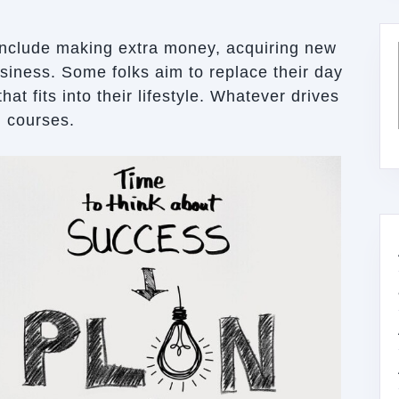
include making extra money, acquiring new
business. Some folks aim to replace their day
hat fits into their lifestyle. Whatever drives
g courses.