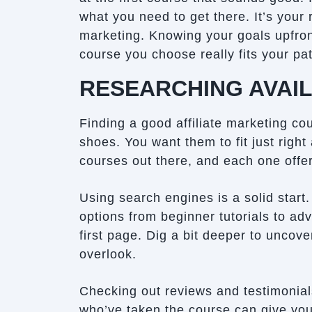
what you need to get there. It’s your 
marketing. Knowing your goals upfront
course you choose really fits your pat
RESEARCHING AVAI
Finding a good affiliate marketing cou
shoes. You want them to fit just right
courses out there, and each one offer
Using search engines is a solid start
options from beginner tutorials to ad
first page. Dig a bit deeper to uncov
overlook.
Checking out reviews and testimonial
who’ve taken the course can give you