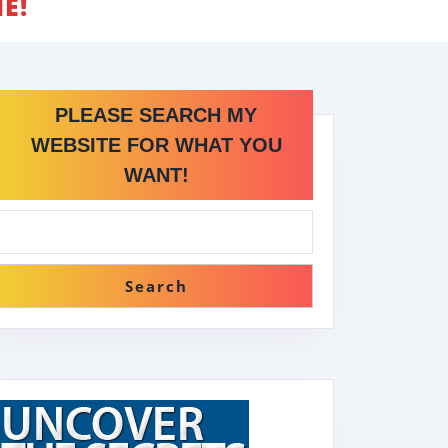
E!
PLEASE SEARCH MY
WEBSITE FOR WHAT YOU
WANT!
Search