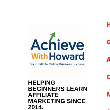
Skip
to
content
HELPING
BEGINNERS LEARN
AFFILIATE
MARKETING SINCE
2014.