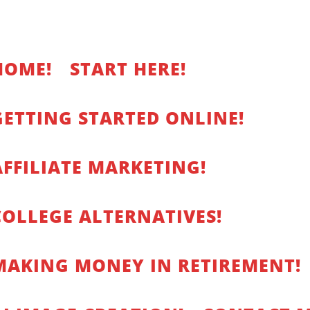
HOME!
START HERE!
GETTING STARTED ONLINE!
AFFILIATE MARKETING!
COLLEGE ALTERNATIVES!
MAKING MONEY IN RETIREMENT!