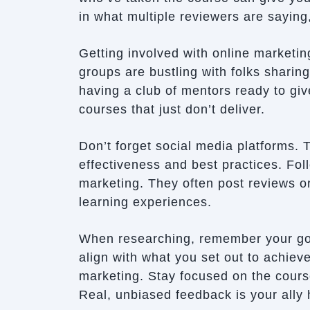
in what multiple reviewers are saying
Getting involved with online market
groups are bustling with folks sharing
having a club of mentors ready to gi
courses that just don’t deliver.
Don’t forget social media platforms. 
effectiveness and best practices. Foll
marketing. They often post reviews or
learning experiences.
When researching, remember your goa
align with what you set out to achieve
marketing. Stay focused on the cours
Real, unbiased feedback is your ally 