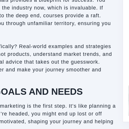
als provides a blueprint for success. You
the industry now, which is invaluable. If
to the deep end, courses provide a raft.
 through unfamiliar territory, ensuring you
ically? Real-world examples and strategies
 hot products, understand market trends, and
cal advice that takes out the guesswork.
er and make your journey smoother and
GOALS AND NEEDS
rketing is the first step. It’s like planning a
u’re headed, you might end up lost or off
motivated, shaping your journey and helping