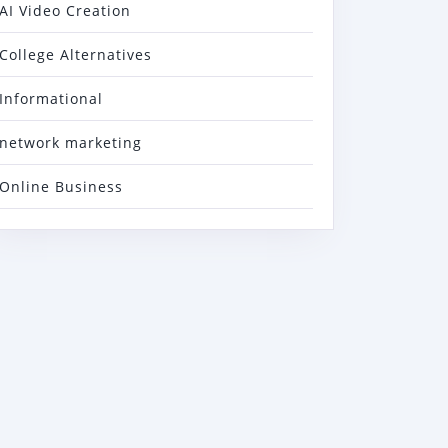
AI Video Creation
College Alternatives
Informational
network marketing
Online Business