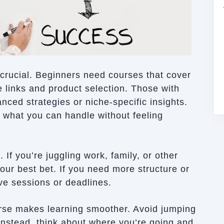
s crucial. Beginners need courses that cover
te links and product selection. Those with
ced strategies or niche-specific insights.
 what you can handle without feeling
If you’re juggling work, family, or other
our best bet. If you need more structure or
live sessions or deadlines.
ourse makes learning smoother. Avoid jumping
 Instead, think about where you’re going and