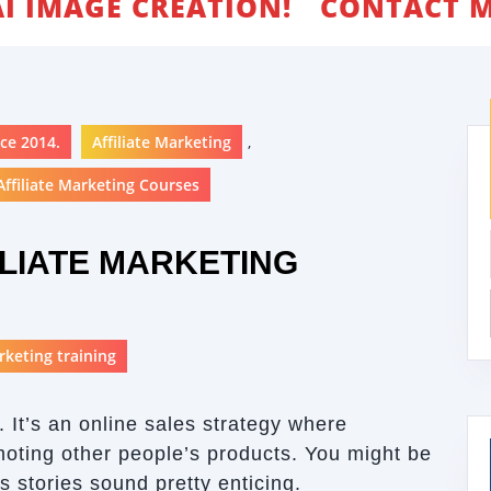
AI IMAGE CREATION!
CONTACT M
ce 2014.
Affiliate Marketing
,
ffiliate Marketing Courses
LIATE MARKETING
arketing training
. It’s an online sales strategy where
oting other people’s products. You might be
s stories sound pretty enticing.