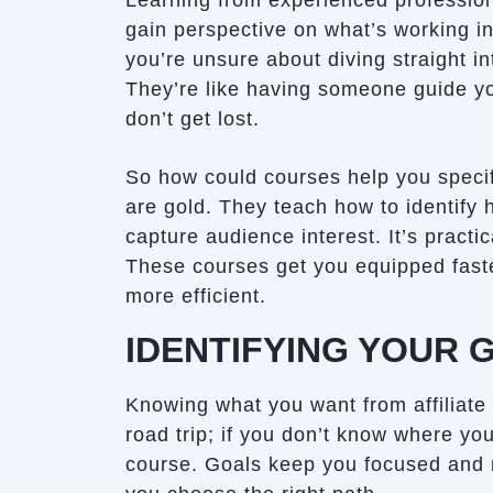
Learning from experienced profession
gain perspective on what’s working in 
you’re unsure about diving straight in
They’re like having someone guide you
don’t get lost.
So how could courses help you specif
are gold. They teach how to identify
capture audience interest. It’s practi
These courses get you equipped fast
more efficient.
IDENTIFYING YOUR 
Knowing what you want from affiliate ma
road trip; if you don’t know where yo
course. Goals keep you focused and 