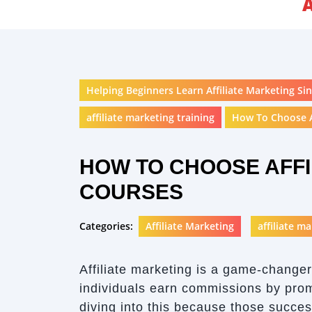
Helping Beginners Learn Affiliate Marketing Sin
affiliate marketing training
How To Choose A
HOW TO CHOOSE AFFI
COURSES
Categories:
Affiliate Marketing
affiliate m
Affiliate marketing is a game-changer
individuals earn commissions by prom
diving into this because those succes