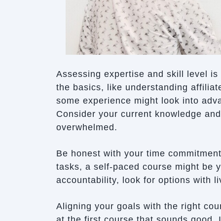
Assessing expertise and skill level i
the basics, like understanding affilia
some experience might look into advan
Consider your current knowledge and
overwhelmed.
Be honest with your time commitment. 
tasks, a self-paced course might be y
accountability, look for options with 
Aligning your goals with the right c
at the first course that sounds good.