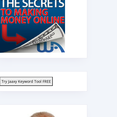
Try Jaaxy Keyword Tool FREE