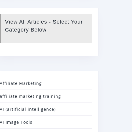
View All Articles - Select Your
Category Below
Affiliate Marketing
affiliate marketing training
AI (artificial intelligence)
AI Image Tools