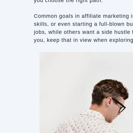
you choose the right path.
Common goals in affiliate marketing 
skills, or even starting a full-blown 
jobs, while others want a side hustle t
you, keep that in view when explorin