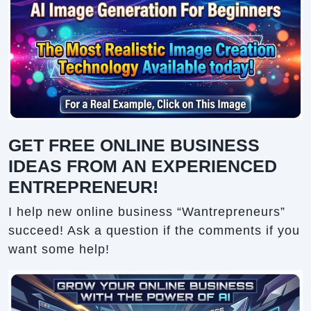
GET FREE ONLINE BUSINESS
IDEAS FROM AN EXPERIENCED
ENTREPRENEUR!
I help new online business “Wantrepreneurs”
succeed! Ask a question if the comments if you
want some help!