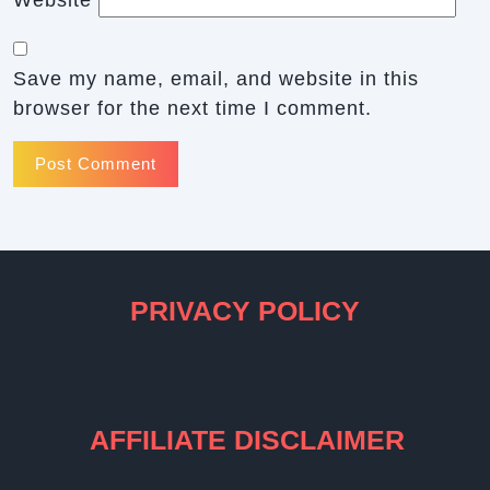
Save my name, email, and website in this
browser for the next time I comment.
PRIVACY POLICY
AFFILIATE DISCLAIMER