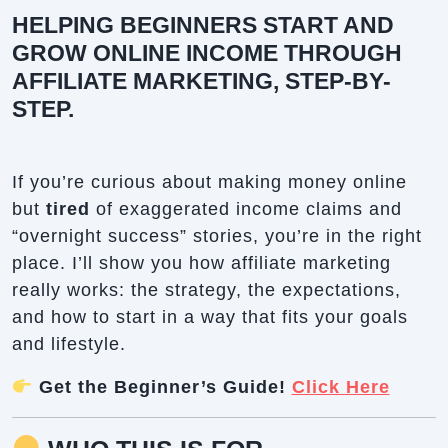
HELPING BEGINNERS START AND
GROW ONLINE INCOME THROUGH
AFFILIATE MARKETING, STEP-BY-
STEP.
If you’re curious about making money online
but
tired
of exaggerated income claims and
“overnight success” stories, you’re in the right
place. I’ll show you how affiliate marketing
really works: the strategy, the expectations,
and how to start in a way that fits your goals
and lifestyle.
Get the Beginner’s Guide!
Click Here