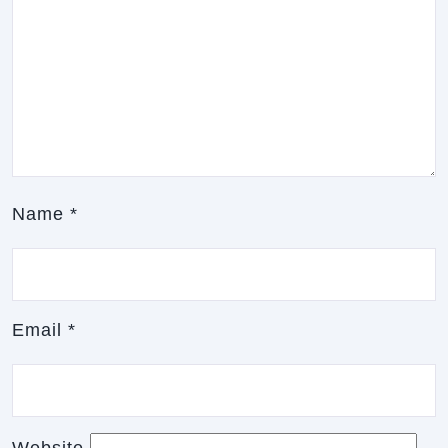
Name
*
Email
*
Website