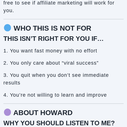
free to see if affiliate marketing will work for
you.
WHO THIS IS NOT FOR
THIS ISN’T RIGHT FOR YOU IF…
1. You want fast money with no effort
2. You only care about “viral success”
3. You quit when you don’t see immediate
results
4. You’re not willing to learn and improve
ABOUT HOWARD
WHY YOU SHOULD LISTEN TO ME?