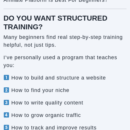
Affiliate Platform Is Best For Beginners?
DO YOU WANT STRUCTURED
TRAINING?
Many beginners find real step-by-step training
helpful, not just tips.
I’ve personally used a program that teaches
you:
How to build and structure a website
How to find your niche
How to write quality content
How to grow organic traffic
How to track and improve results