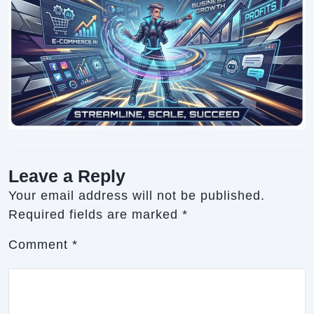
Leave a Reply
Your email address will not be published.
Required fields are marked
*
Comment
*