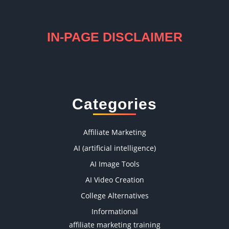
IN-PAGE DISCLAIMER
Categories
Affiliate Marketing
AI (artificial intelligence)
AI Image Tools
AI Video Creation
College Alternatives
Informational
affiliate marketing training