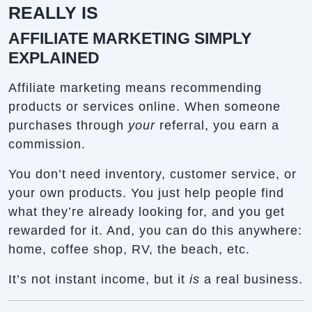
REALLY IS
AFFILIATE MARKETING SIMPLY
EXPLAINED
Affiliate marketing means recommending
products or services online. When someone
purchases through
your
referral, you earn a
commission.
You don’t need inventory, customer service, or
your own products. You just help people find
what they’re already looking for, and you get
rewarded for it. And, you can do this anywhere:
home, coffee shop, RV, the beach, etc.
It’s not instant income, but it
is
a real business.