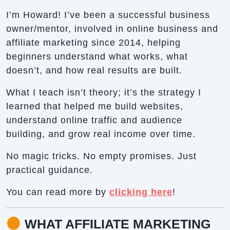
I’m Howard! I’ve been a successful business
owner/mentor, involved in online business and
affiliate marketing since 2014, helping
beginners understand what works, what
doesn’t, and how real results are built.
What I teach isn’t theory; it’s the strategy I
learned that helped me build websites,
understand online traffic and audience
building, and grow real income over time.
No magic tricks. No empty promises. Just
practical guidance.
You can read more by
clicking here
!
WHAT AFFILIATE MARKETING