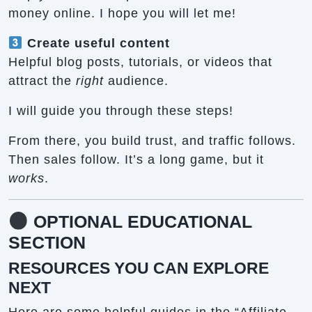
money online. I hope you will let me!
Create useful content
Helpful blog posts, tutorials, or videos that
attract the
right
audience.
I will guide you through these steps!
From there, you build trust, and traffic follows.
Then sales follow. It’s a long game, but it
works
.
OPTIONAL EDUCATIONAL
SECTION
RESOURCES YOU CAN EXPLORE
NEXT