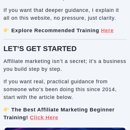
If you want that deeper guidance, I explain it
all on this website, no pressure, just clarity.
Explore Recommended Training
Here
LET’S GET STARTED
Affiliate marketing isn’t a secret; it’s a business
you build step by step.
If you want real, practical guidance from
someone who’s been doing this since 2014,
start with the article below.
The Best Affiliate Marketing Beginner
Training!
Click Here