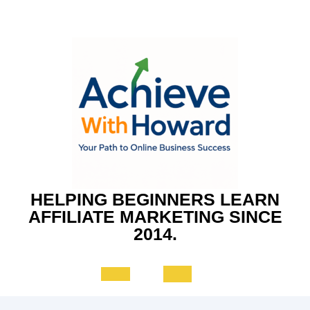
Skip
to
content
HELPING BEGINNERS LEARN
AFFILIATE MARKETING SINCE
2014.
Open