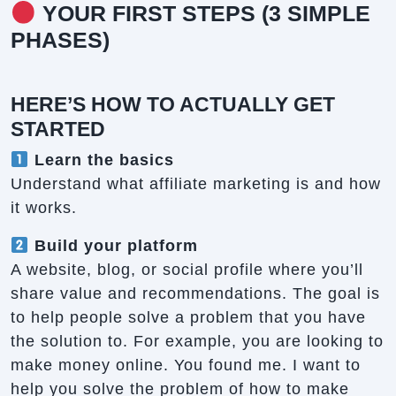
YOUR FIRST STEPS (3 SIMPLE
PHASES)
HERE’S HOW TO ACTUALLY GET
STARTED
Learn the basics
Understand what affiliate marketing is and how
it works.
Build your platform
A website, blog, or social profile where you’ll
share value and recommendations. The goal is
to help people solve a problem that you have
the solution to. For example, you are looking to
make money online. You found me. I want to
help you solve the problem of how to make