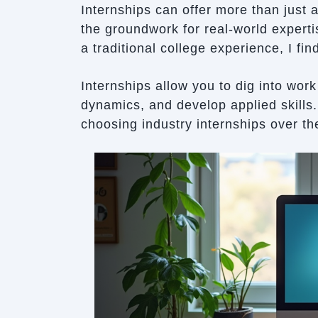
Internships can offer more than just 
the groundwork for real-world expert
a traditional college experience, I fi
Internships allow you to dig into wor
dynamics, and develop applied skills.
choosing industry internships over t