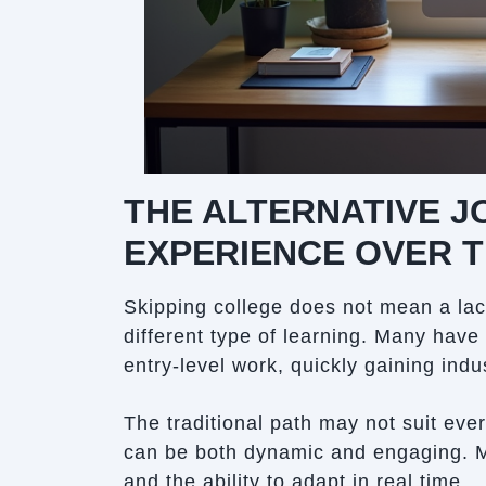
THE ALTERNATIVE 
EXPERIENCE OVER 
Skipping college does not mean a lac
different type of learning. Many have
entry-level work, quickly gaining indu
The traditional path may not suit eve
can be both dynamic and engaging. 
and the ability to adapt in real time.