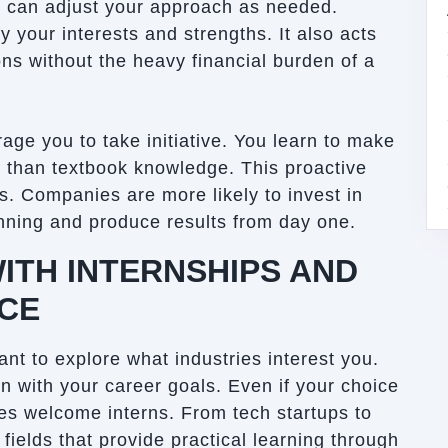
nd can adjust your approach as needed.
y your interests and strengths. It also acts
ons without the heavy financial burden of a
ge you to take initiative. You learn to make
 than textbook knowledge. This proactive
rs. Companies are more likely to invest in
unning and produce results from day one.
ITH INTERNSHIPS AND
NCE
ant to explore what industries interest you.
gn with your career goals. Even if your choice
es welcome interns. From tech startups to
 fields that provide practical learning through