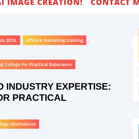
AI IMAGE CREATION!
CONTACT M
ce 2014.
affiliate marketing training
,
g College For Practical Experience
O INDUSTRY EXPERTISE:
OR PRACTICAL
lege Alternatives