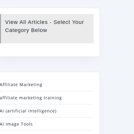
View All Articles - Select Your
Category Below
Affiliate Marketing
affiliate marketing training
AI (artificial intelligence)
AI Image Tools