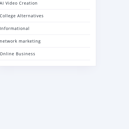
AI Video Creation
College Alternatives
Informational
network marketing
Online Business