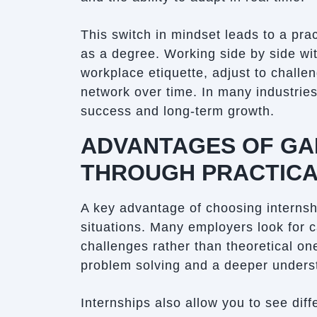
This switch in mindset leads to a prac
as a degree. Working side by side wi
workplace etiquette, adjust to challe
network over time. In many industries,
success and long-term growth.
ADVANTAGES OF GAI
THROUGH PRACTICA
A key advantage of choosing internshi
situations. Many employers look for 
challenges rather than theoretical on
problem solving and a deeper underst
Internships also allow you to see dif