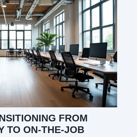
ANSITIONING FROM
 TO ON-THE-JOB