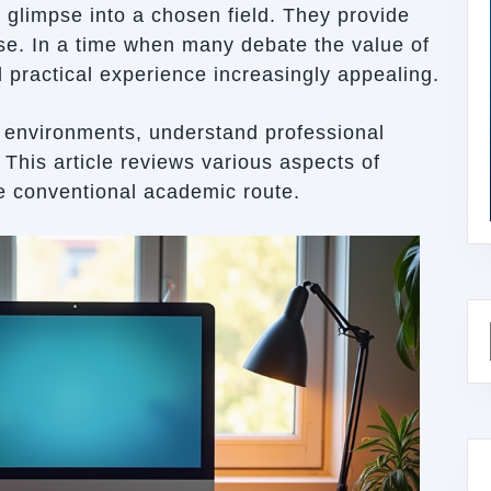
a glimpse into a chosen field. They provide
ise. In a time when many debate the value of
nd practical experience increasingly appealing.
k environments, understand professional
 This article reviews various aspects of
he conventional academic route.