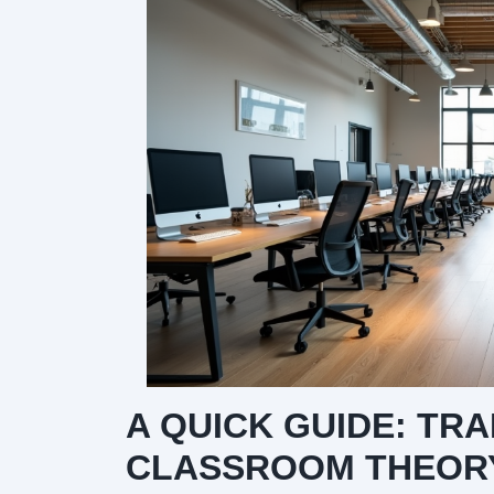
A QUICK GUIDE: TR
CLASSROOM THEORY