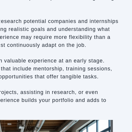
 Research potential companies and internships
tting realistic goals and understanding what
perience may require more flexibility than a
st continuously adapt on the job.
n valuable experience at an early stage.
that include mentorship, training sessions,
pportunities that offer tangible tasks.
jects, assisting in research, or even
perience builds your portfolio and adds to