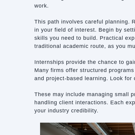
work.
This path involves careful planning.
in your field of interest. Begin by se
skills you need to build. Practical ex
traditional academic route, as you mu
Internships provide the chance to gai
Many firms offer structured programs 
and project-based learning. Look for o
These may include managing small pro
handling client interactions. Each ex
your industry credibility.