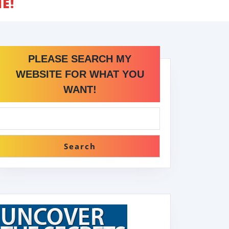
E!
PLEASE SEARCH MY
WEBSITE FOR WHAT YOU
WANT!
Search