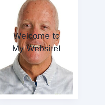
Welcome to
My Website!