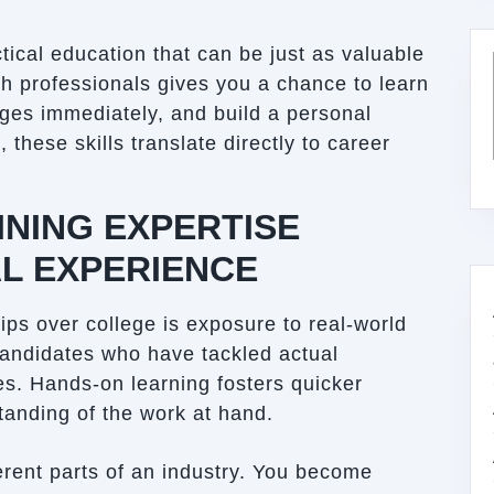
tical education that can be just as valuable
th professionals gives you a chance to learn
nges immediately, and build a personal
 these skills translate directly to career
NING EXPERTISE
L EXPERIENCE
ps over college is exposure to real-world
candidates who have tackled actual
es. Hands-on learning fosters quicker
anding of the work at hand.
ferent parts of an industry. You become