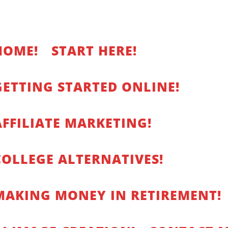
HOME!
START HERE!
GETTING STARTED ONLINE!
AFFILIATE MARKETING!
COLLEGE ALTERNATIVES!
MAKING MONEY IN RETIREMENT!