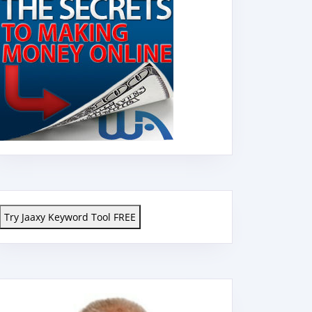
Try Jaaxy Keyword Tool FREE