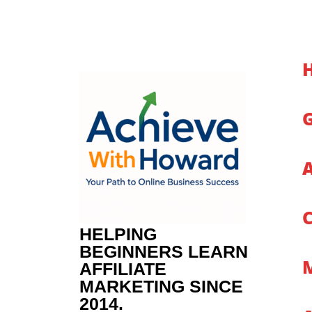
Skip
to
content
HELPING
BEGINNERS LEARN
AFFILIATE
MARKETING SINCE
2014.