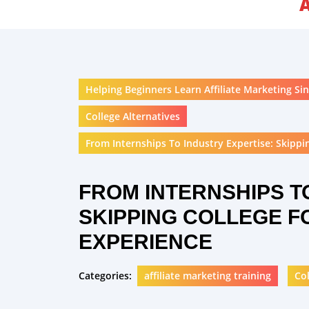
Helping Beginners Learn Affiliate Marketing Sin
College Alternatives
From Internships To Industry Expertise: Skippin
FROM INTERNSHIPS T
SKIPPING COLLEGE F
EXPERIENCE
Categories:
affiliate marketing training
Col