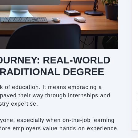
JOURNEY: REAL-WORLD
TRADITIONAL DEGREE
k of education. It means embracing a
 paved their way through internships and
stry expertise.
ryone, especially when on-the-job learning
More employers value hands-on experience