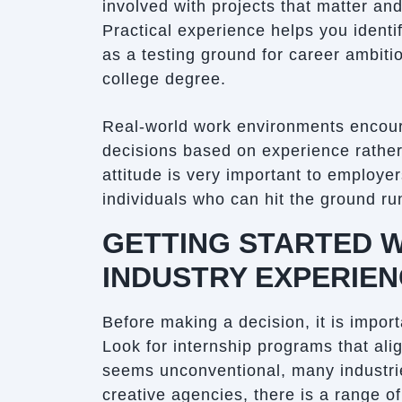
involved with projects that matter a
Practical experience helps you identif
as a testing ground for career ambiti
college degree.
Real-world work environments encoura
decisions based on experience rather
attitude is very important to employe
individuals who can hit the ground r
GETTING STARTED W
INDUSTRY EXPERIE
Before making a decision, it is import
Look for internship programs that ali
seems unconventional, many industri
creative agencies, there is a range of